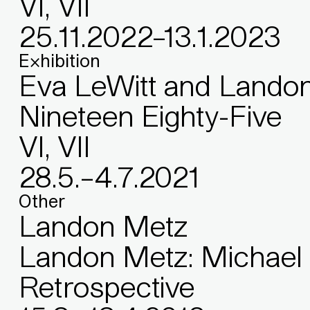
VI, VII
25
.
11
.
2022
–
13
.
1
.
2023
Exhibition
Eva LeWitt and Lando
Nineteen Eighty-Five
VI, VII
28
.
5
.
–
4
.
7
.
2021
Other
Landon Metz
Landon Metz: Michael
Retrospective