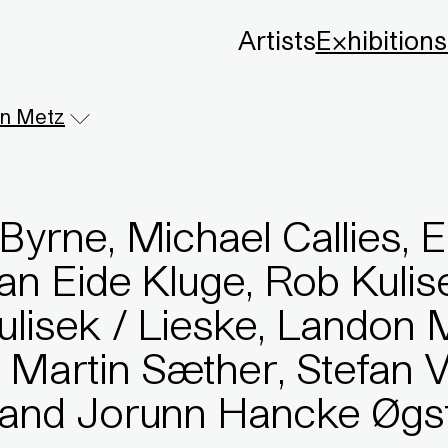
Artists
Exhibitions
n Metz
Byrne, Michael Callies, E
ian Eide Kluge, Rob Kuli
Kulisek / Lieske, Landon 
 Martin Sæther, Stefan 
, and Jorunn Hancke Øgs