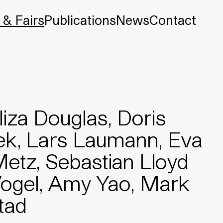
 & Fairs
Publications
News
Contact
liza Douglas, Doris
sek, Lars Laumann, Eva
Metz, Sebastian Lloyd
Vogel, Amy Yao, Mark
tad