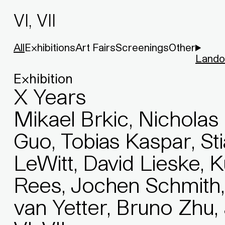
VI, VII
All
Exhibitions
Art Fairs
Screenings
Other
Lando
Exhibition
X Years
Mikael Brkic, Nicholas 
Guo, Tobias Kaspar, St
LeWitt, David Lieske, 
Rees, Jochen Schmith,
van Yetter, Bruno Zhu