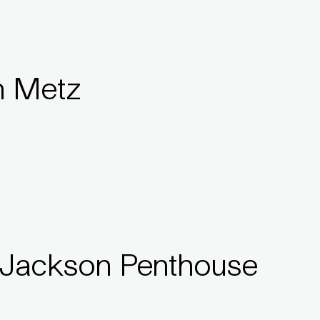
n Metz
 Jackson Penthouse