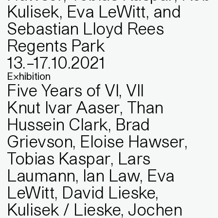
Kulisek, Eva LeWitt, and
Sebastian Lloyd Rees
Regents Park
13
.
–
17
.
10
.
2021
Exhibition
Five Years of VI, VII
Knut Ivar Aaser, Than
Hussein Clark, Brad
Grievson, Eloise Hawser,
Tobias Kaspar, Lars
Laumann, Ian Law, Eva
LeWitt, David Lieske,
Kulisek / Lieske, Jochen