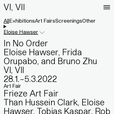
VI, VII
All
Exhibitions
Art Fairs
Screenings
Other
Eloise Hawser
In No Order
Eloise Hawser, Frida
Orupabo, and Bruno Zhu
VI, VII
28
.
1
.
–
5
.
3
.
2022
Art Fair
Frieze Art Fair
Than Hussein Clark, Eloise
Hawser, Tobias Kaspar, Rob