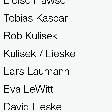
Eloise Hawser
Tobias Kaspar
Rob Kulisek
Kulisek / Lieske
Lars Laumann
Eva LeWitt
David Lieske