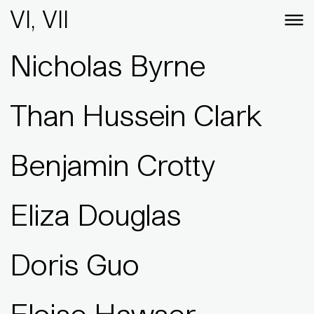
VI, VII
Nicholas Byrne
Than Hussein Clark
Benjamin Crotty
Eliza Douglas
Doris Guo