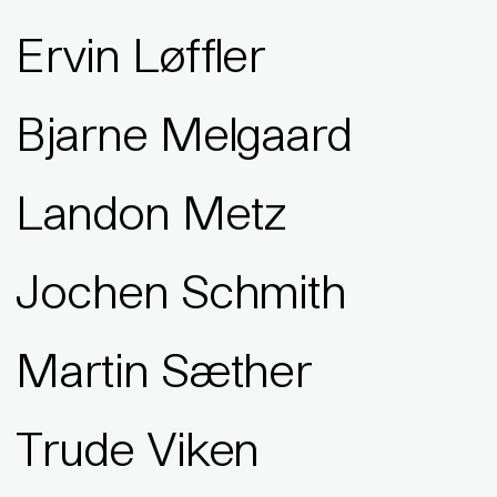
Ervin Løffler
Bjarne Melgaard
Landon Metz
Jochen Schmith
Martin Sæther
Trude Viken