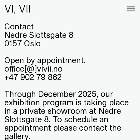
VI, VII
Contact
Nedre Slottsgate 8
0157 Oslo
Open by appointment.
office[@]vivii.no
+47 902 79 862
Through December 2025, our
exhibition program is taking place
in a private showroom at Nedre
Slottsgate 8. To schedule an
appointment please contact the
gallery.