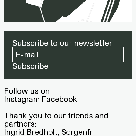
Subscribe to our newsletter
Follow us on
Instagram
Facebook
Thank you to our friends and
partners:
Ingrid Bredholt, Sorgenfri