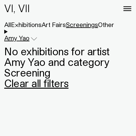
VI, VII
All
Exhibitions
Art Fairs
Screenings
Other
Amy Yao
No exhibitions for artist
Amy Yao and category
Screening
Clear all filters