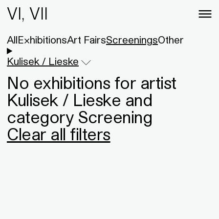
VI, VII
All
Exhibitions
Art Fairs
Screenings
Other
Kulisek / Lieske
No exhibitions for artist
Kulisek / Lieske and
category Screening
Clear all filters