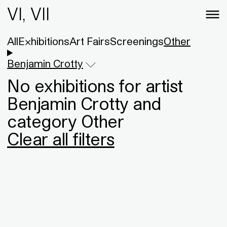
VI, VII
All
Exhibitions
Art Fairs
Screenings
Other
Benjamin Crotty
No exhibitions for artist
Benjamin Crotty and
category Other
Clear all filters