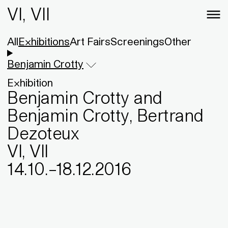
VI, VII
All
Exhibitions
Art Fairs
Screenings
Other
Benjamin Crotty
Exhibition
Benjamin Crotty and
Benjamin Crotty, Bertrand
Dezoteux
VI, VII
14
.
10
.
–
18
.
12
.
2016