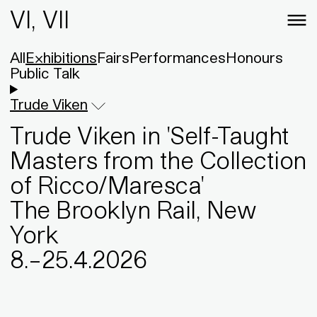
VI, VII
All
Exhibitions
Fairs
Performances
Honours
Public Talk
Trude Viken
Trude Viken in 'Self-Taught
Masters from the Collection
of Ricco/Maresca'
The Brooklyn Rail, New
York
8
.
–
25
.
4
.
2026