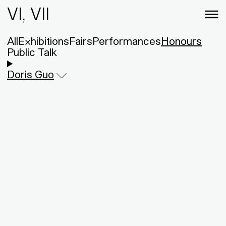
VI, VII
All
Exhibitions
Fairs
Performances
Honours
Public Talk
Doris Guo