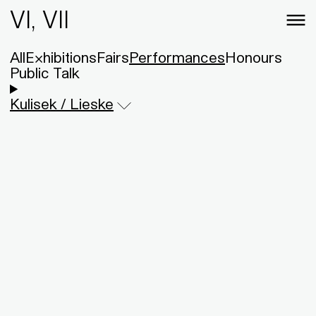
VI, VII
All
Exhibitions
Fairs
Performances
Honours
Public Talk
Kulisek / Lieske